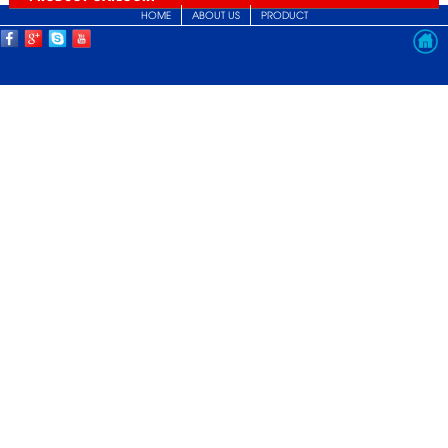
HOME
ABOUT US
PRODUCT