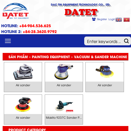
DAC TIN EQUIPMENT TECHNOLOGY CO., LTD.
DATET
Register
Login
HOTLINE:
+84-984.536.625
HOTLINE 2:
+84-28.3620.9792
MENU
SẢN PHẨM » PAINTING EQUIPMENT » VACUUM & SANDER MACHINE
Air sander
Air sander
Air sander
Air sander
Makita 9237C Sander P...
PRODUCT CATEGORY