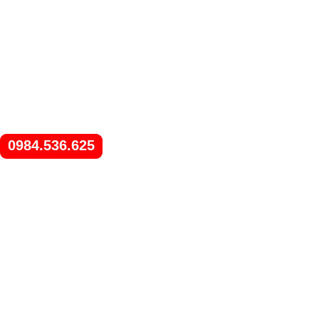
0984.536.625