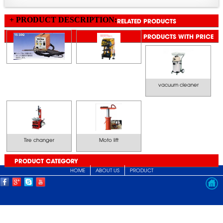
+ PRODUCT DESCRIPTION:
RELATED PRODUCTS
PRODUCTS WITH PRICE
vacuum cleaner
Tire changer
Moto lift
PRODUCT CATEGORY
HOME
ABOUT US
PRODUCT