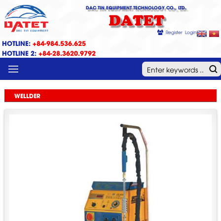
DAC TIN EQUIPMENT TECHNOLOGY CO., LTD.
DATET
Register
Login
HOTLINE:
+84-984.536.625
HOTLINE 2:
+84-28.3620.9792
MENU
WELLDER