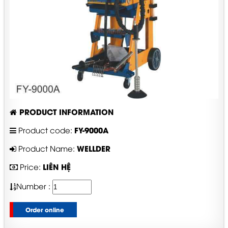
PRODUCT INFORMATION
FY-9000A
Product code:
WELLDER
Product Name:
LIÊN HỆ
Price:
Number :
Order online