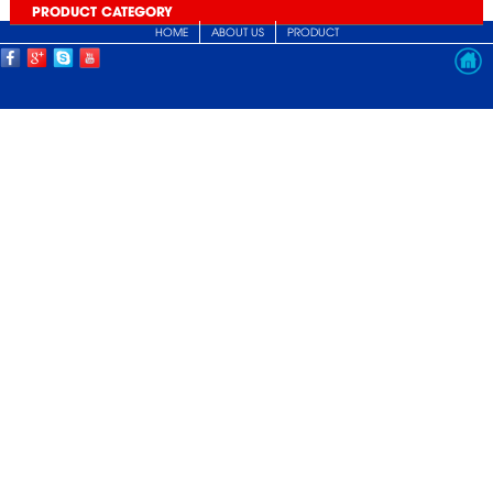
PRODUCT CATEGORY
HOME
ABOUT US
PRODUCT