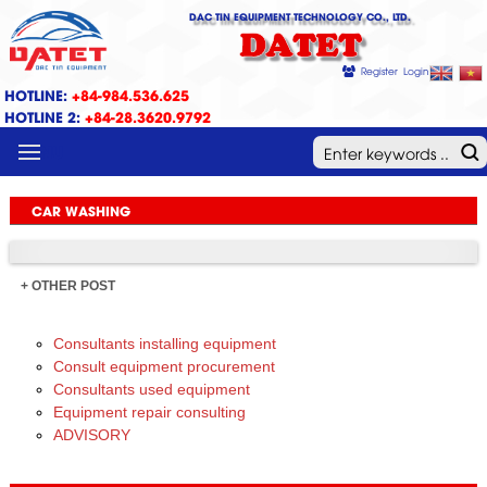
DAC TIN EQUIPMENT TECHNOLOGY CO., LTD.
DATET
Register
Login
HOTLINE:
+84-984.536.625
HOTLINE 2:
+84-28.3620.9792
MENU
CAR WASHING
+ OTHER POST
Consultants installing equipment
Consult equipment procurement
Consultants used equipment
Equipment repair consulting
ADVISORY