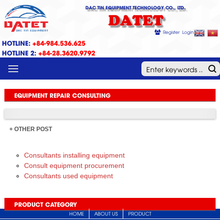
DAC TIN EQUIPMENT TECHNOLOGY CO., LTD.
DATET
Register
Login
HOTLINE:
+84-984.536.625
HOTLINE 2:
+84-28.3620.9792
MENU
EQUIPMENT REPAIR CONSULTING
+ OTHER POST
Consultants installing equipment
Consult equipment procurement
Consultants used equipment
PRODUCT CATEGORY
HOME
ABOUT US
PRODUCT