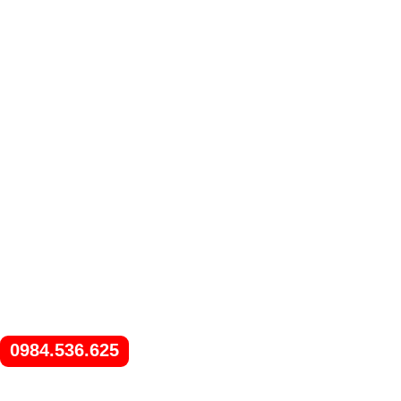
0984.536.625