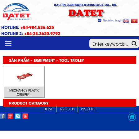
DAC TIN EQUIPMENT TECHNOLOGY CO., LTD.
DATET
Register
Login
HOTLINE:
+84-984.536.625
HOTLINE 2:
+84-28.3620.9792
MENU
SẢN PHẨM » EQUIPMENT » TOOL TROLEY
MECHANICS PLASTIC
CREEPER...
PRODUCT CATEGORY
HOME
ABOUT US
PRODUCT