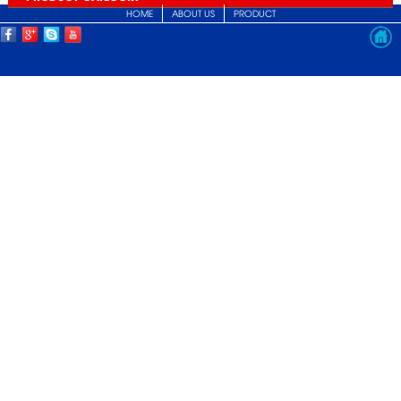
HOME
ABOUT US
PRODUCT