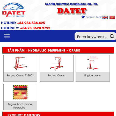
DAC TIN EQUIPMENT TECHNOLOGY CO., LTD.
DATET
Register
Login
HOTLINE:
+84-984.536.625
HOTLINE 2:
+84-28.3620.9792
MENU
SẢN PHẨM » HYDRAULIC EQUIPMENT » CRANE
Engine Crane T32001
Engine Crane
Engine crane
Engine hook crane,
hydraulic...
PRODUCT CATEGORY