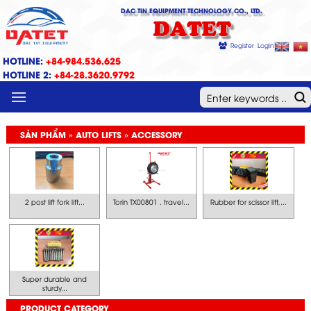
DAC TIN EQUIPMENT TECHNOLOGY CO., LTD.
DATET
Register
Login
HOTLINE:
+84-984.536.625
HOTLINE 2:
+84-28.3620.9792
MENU
SẢN PHẨM » AUTO LIFTS » ACCESSORY
2 post lift fork lift...
Torin TX00801 . travel...
Rubber for scissor lift,...
Super durable and
sturdy...
PRODUCT CATEGORY