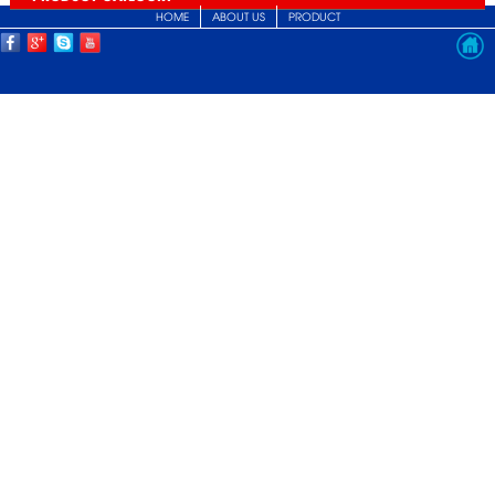
HOME
ABOUT US
PRODUCT