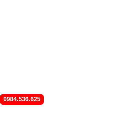
0984.536.625