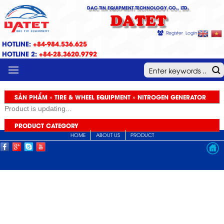
DAC TIN EQUIPMENT TECHNOLOGY CO., LTD.
DATET
Register
Login
HOTLINE:
+84-984.536.625
HOTLINE 2:
+84-28.3620.9792
MENU
SẢN PHẨM » TIRE & WHEEL EQUIPMENT » NITROGEN GENERATOR
Product is updating...
PRODUCT CATEGORY
HOME
ABOUT US
PRODUCT