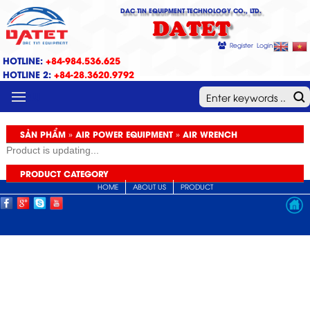
DAC TIN EQUIPMENT TECHNOLOGY CO., LTD.
DATET
Register
Login
HOTLINE:
+84-984.536.625
HOTLINE 2:
+84-28.3620.9792
MENU
SẢN PHẨM » AIR POWER EQUIPMENT » AIR WRENCH
Product is updating...
PRODUCT CATEGORY
HOME
ABOUT US
PRODUCT