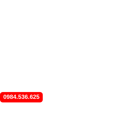
0984.536.625