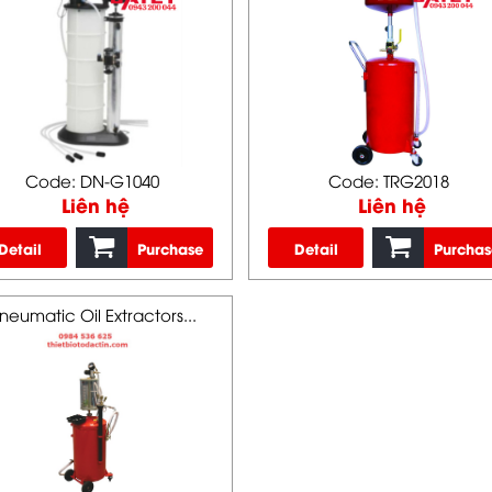
Code: DN-G1040
Code: TRG2018
Liên hệ
Liên hệ
Detail
Purchase
Detail
Purchas
neumatic Oil Extractors...