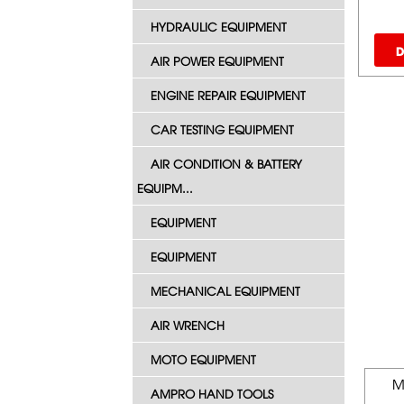
HYDRAULIC EQUIPMENT
D
AIR POWER EQUIPMENT
ENGINE REPAIR EQUIPMENT
CAR TESTING EQUIPMENT
AIR CONDITION & BATTERY
EQUIPM...
EQUIPMENT
EQUIPMENT
MECHANICAL EQUIPMENT
AIR WRENCH
MOTO EQUIPMENT
M
AMPRO HAND TOOLS