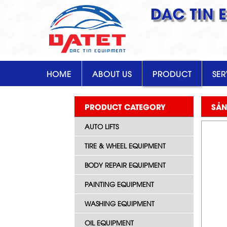
DAC TIN 
HOME
ABOUT US
PRODUCT
SER
PRODUCT CATEGORY
SẢN
AUTO LIFTS
TIRE & WHEEL EQUIPMENT
BODY REPAIR EQUIPMENT
PAINTING EQUIPMENT
WASHING EQUIPMENT
OIL EQUIPMENT