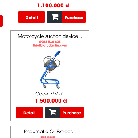
1.100.000 đ
Detail
Purchase
Motorcycle suction device...
Code: VM-7L
1.500.000 đ
Detail
Purchase
Pneumatic Oil Extract...