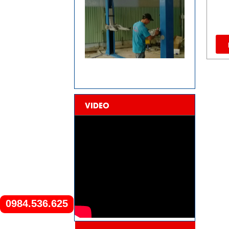
VIDEO
0984.536.625