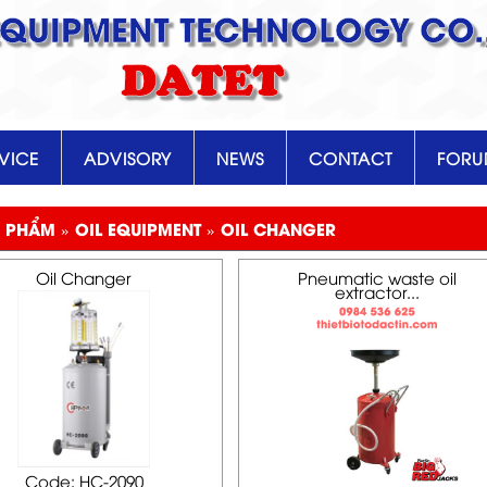
EQUIPMENT TECHNOLOGY CO.,
DATET
VICE
ADVISORY
NEWS
CONTACT
FOR
 PHẨM » OIL EQUIPMENT » OIL CHANGER
Oil Changer
Pneumatic waste oil
extractor...
Code: HC-2090