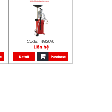
Code: TRG2090
Liên hệ
e
Detail
Purchase