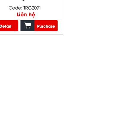
Code: TRG2091
Liên hệ
Detail
Purchase