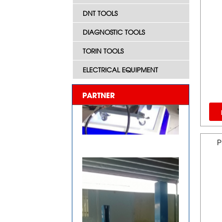
DNT TOOLS
DIAGNOSTIC TOOLS
TORIN TOOLS
ELECTRICAL EQUIPMENT
PARTNER
P