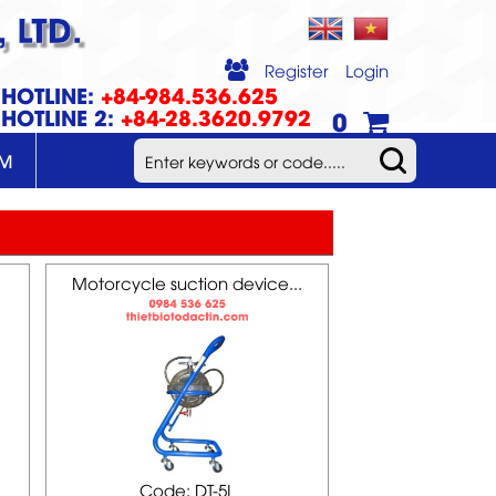
 LTD.
Register
Login
HOTLINE:
+84-984.536.625
HOTLINE 2:
+84-28.3620.9792
0
UM
Motorcycle suction device...
Code: DT-5L