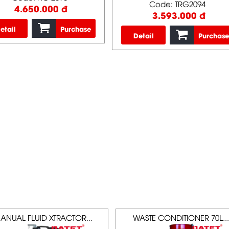
Code: TRG2094
4.650.000 đ
3.593.000 đ
etail
Purchase
Detail
Purchase
ANUAL FLUID XTRACTOR...
WASTE CONDITIONER 70L...