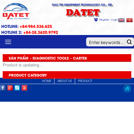
DAC TIN EQUIPMENT TECHNOLOGY CO., LTD.
DATET
Register
Login
HOTLINE:
+84-984.536.625
HOTLINE 2:
+84-28.3620.9792
MENU
SẢN PHẨM » DIAGNOSTIC TOOLS » CARTEK
Product is updating...
PRODUCT CATEGORY
HOME
ABOUT US
PRODUCT