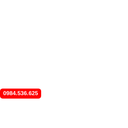
0984.536.625