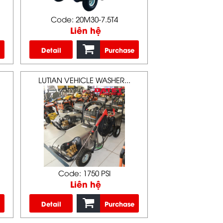
Code: 20M30-7.5T4
Liên hệ
Detail
Purchase
LUTIAN VEHICLE WASHER...
Code: 1750 PSI
Liên hệ
Detail
Purchase