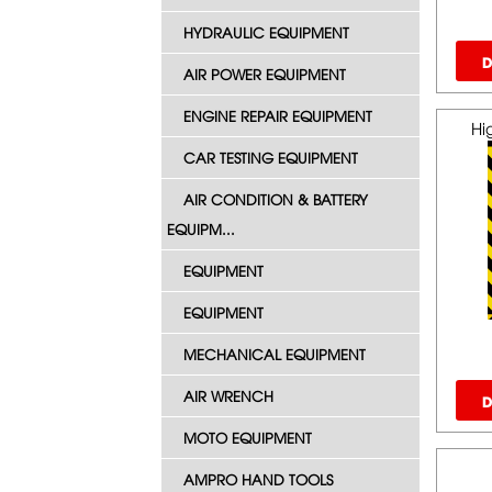
HYDRAULIC EQUIPMENT
D
AIR POWER EQUIPMENT
ENGINE REPAIR EQUIPMENT
Hi
CAR TESTING EQUIPMENT
AIR CONDITION & BATTERY
EQUIPM...
EQUIPMENT
EQUIPMENT
MECHANICAL EQUIPMENT
AIR WRENCH
D
MOTO EQUIPMENT
AMPRO HAND TOOLS