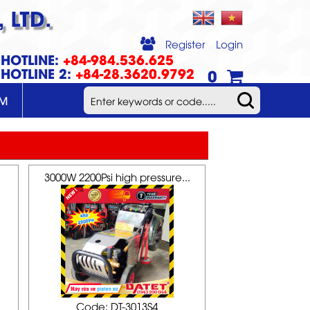
 LTD.
Register
Login
HOTLINE:
+84-984.536.625
HOTLINE 2:
+84-28.3620.9792
0
UM
3000W 2200Psi high pressure...
Code: DT-3013S4