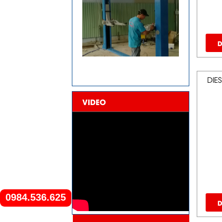
D
DIES
VIDEO
0984.536.625
D