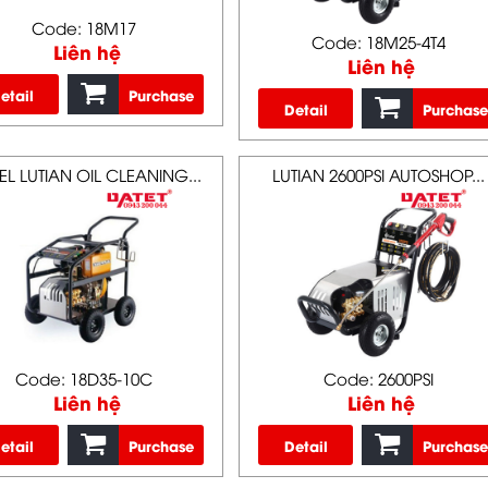
Code: 18M17
Code: 18M25-4T4
Liên hệ
Liên hệ
etail
Purchase
Detail
Purchase
EL LUTIAN OIL CLEANING...
LUTIAN 2600PSI AUTOSHOP...
Code: 18D35-10C
Code: 2600PSI
Liên hệ
Liên hệ
etail
Purchase
Detail
Purchase