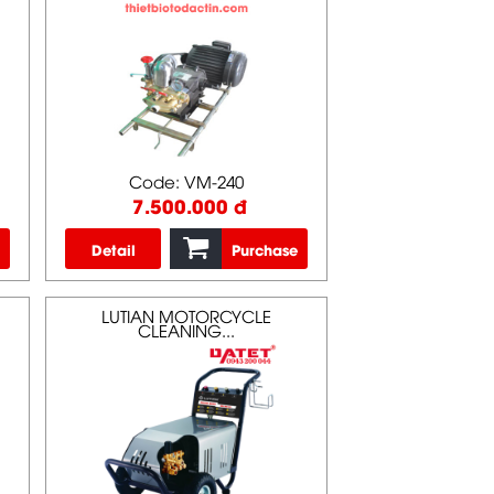
Code: VM-240
7.500.000 đ
Detail
Purchase
LUTIAN MOTORCYCLE
CLEANING...