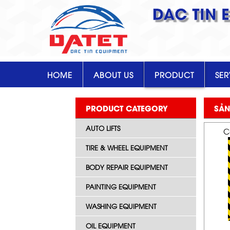
DAC TIN 
HOME
ABOUT US
PRODUCT
SER
PRODUCT CATEGORY
SẢN
AUTO LIFTS
C
TIRE & WHEEL EQUIPMENT
BODY REPAIR EQUIPMENT
PAINTING EQUIPMENT
WASHING EQUIPMENT
OIL EQUIPMENT