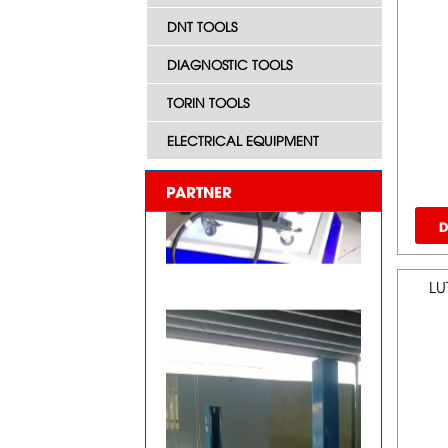
DNT TOOLS
DIAGNOSTIC TOOLS
TORIN TOOLS
ELECTRICAL EQUIPMENT
PARTNER
D
LU