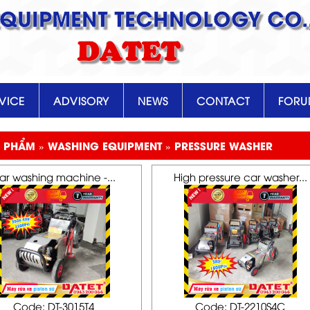
EQUIPMENT TECHNOLOGY CO.,
DATET
VICE
ADVISORY
NEWS
CONTACT
FOR
 PHẨM » WASHING EQUIPMENT » PRESSURE WASHER
ar washing machine -...
High pressure car washer...
Code: DT-3015T4
Code: DT-2210S4C