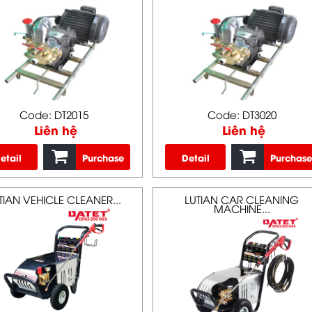
Code: DT2015
Code: DT3020
Liên hệ
Liên hệ
etail
Purchase
Detail
Purchase
TIAN VEHICLE CLEANER...
LUTIAN CAR CLEANING
MACHINE...