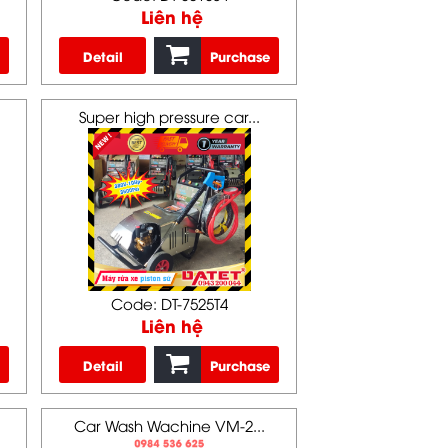
Liên hệ
Detail
Purchase
Super high pressure car...
Code: DT-7525T4
Liên hệ
Detail
Purchase
Car Wash Wachine VM-2...