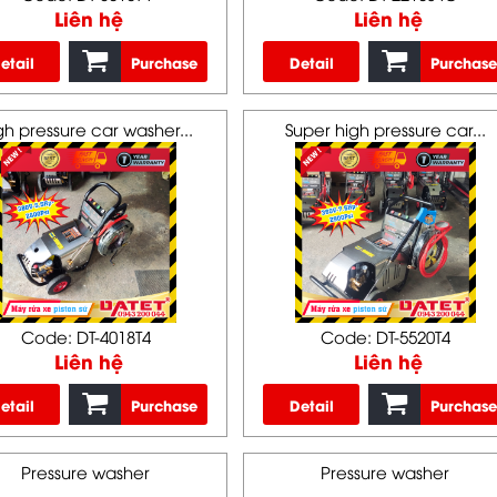
Liên hệ
Liên hệ
etail
Purchase
Detail
Purchase
gh pressure car washer...
Super high pressure car...
Code: DT-4018T4
Code: DT-5520T4
Liên hệ
Liên hệ
etail
Purchase
Detail
Purchase
Pressure washer
Pressure washer