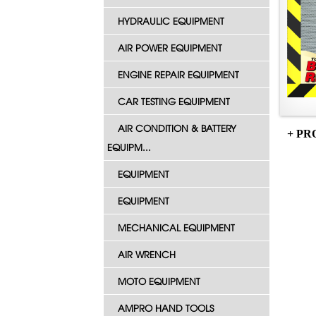
HYDRAULIC EQUIPMENT
AIR POWER EQUIPMENT
ENGINE REPAIR EQUIPMENT
CAR TESTING EQUIPMENT
AIR CONDITION & BATTERY
+ PR
EQUIPM...
EQUIPMENT
EQUIPMENT
MECHANICAL EQUIPMENT
AIR WRENCH
MOTO EQUIPMENT
AMPRO HAND TOOLS