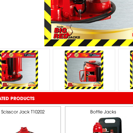
ATED PRODUCTS
Scisscor Jack T10202
Bottle Jacks