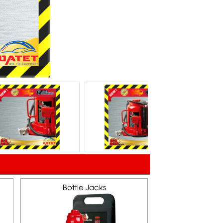
Bottle Jacks