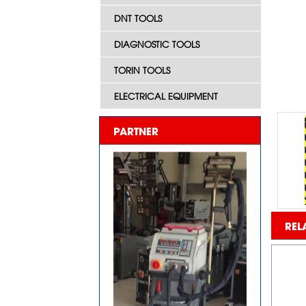
DNT TOOLS
DIAGNOSTIC TOOLS
TORIN TOOLS
ELECTRICAL EQUIPMENT
PARTNER
REL