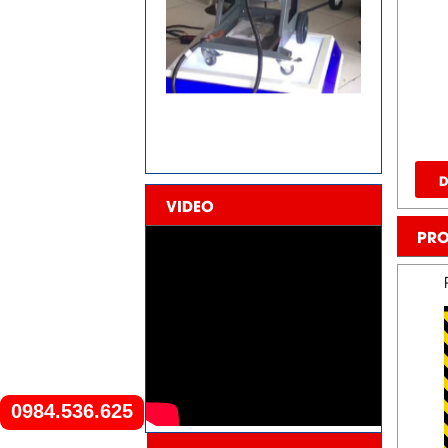
D
VIDEO
PRO
0984.536.625