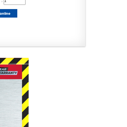
 :
online