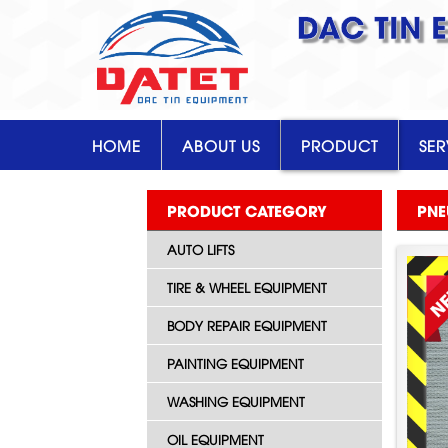
DAC TIN 
HOME
ABOUT US
PRODUCT
SER
PRODUCT CATEGORY
PNE
AUTO LIFTS
TIRE & WHEEL EQUIPMENT
BODY REPAIR EQUIPMENT
PAINTING EQUIPMENT
WASHING EQUIPMENT
OIL EQUIPMENT