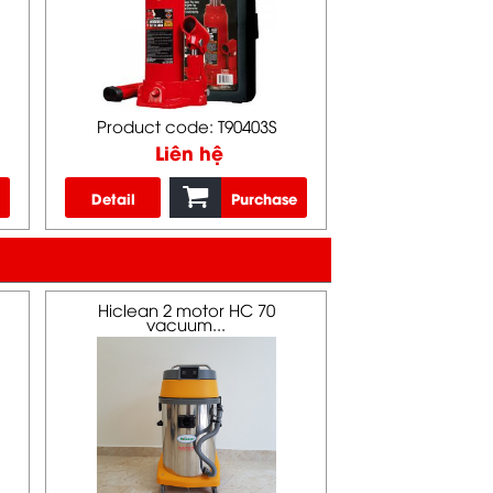
Product code: T90403S
Liên hệ
Detail
Purchase
Hiclean 2 motor HC 70
vacuum...