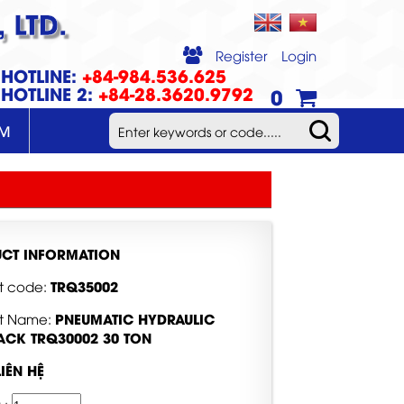
 LTD.
Register
Login
HOTLINE:
+84-984.536.625
HOTLINE 2:
+84-28.3620.9792
0
UM
CT INFORMATION
TRQ35002
t code:
PNEUMATIC HYDRAULIC
t Name:
JACK TRQ30002 30 TON
LIÊN HỆ