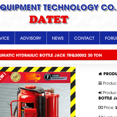
EQUIPMENT TECHNOLOGY CO.,
DATET
VICE
ADVISORY
NEWS
CONTACT
FOR
UMATIC HYDRAULIC BOTTLE JACK TRQ30002 30 TON
PRODU
Produc
Produc
BOTTLE 
Price: