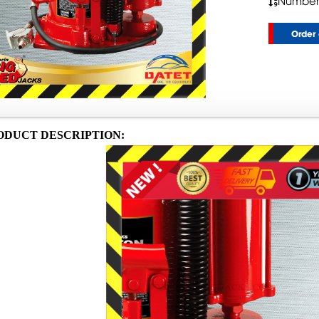
Number
Order 
ODUCT DESCRIPTION: