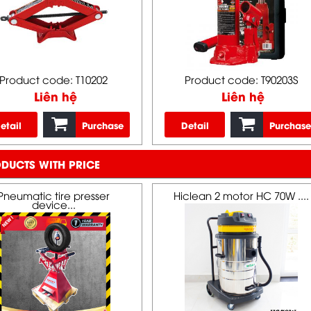
Product code: T10202
Product code: T90203S
Liên hệ
Liên hệ
etail
Purchase
Detail
Purchase
DUCTS WITH PRICE
Pneumatic tire presser
Hiclean 2 motor HC 70W ....
device...