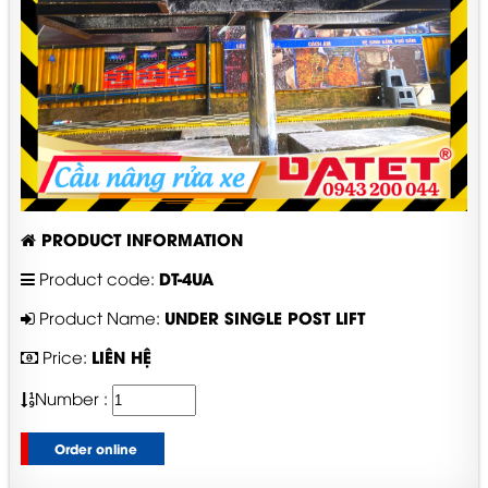
PRODUCT INFORMATION
DT-4UA
Product code:
UNDER SINGLE POST LIFT
Product Name:
LIÊN HỆ
Price:
Number :
Order online