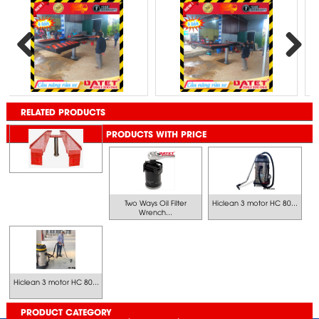
Previous
Next
RELATED PRODUCTS
PRODUCTS WITH PRICE
Two Ways Oil Filter
Hiclean 3 motor HC 80...
Wrench...
Hiclean 3 motor HC 80...
PRODUCT CATEGORY