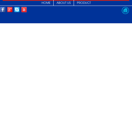
HOME
ABOUT US
PRODUCT