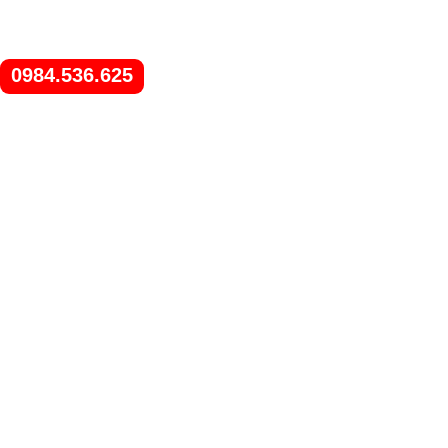
0984.536.625