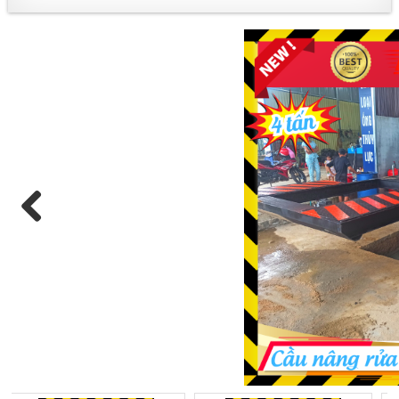
+ PRODUCT DESCRIPTION:
Previous