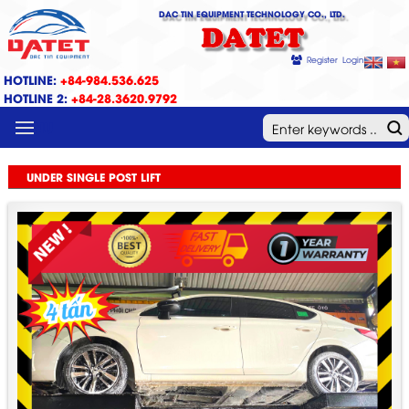
DAC TIN EQUIPMENT TECHNOLOGY CO., LTD.
DATET
Register
Login
HOTLINE:
+84-984.536.625
HOTLINE 2:
+84-28.3620.9792
MENU
UNDER SINGLE POST LIFT