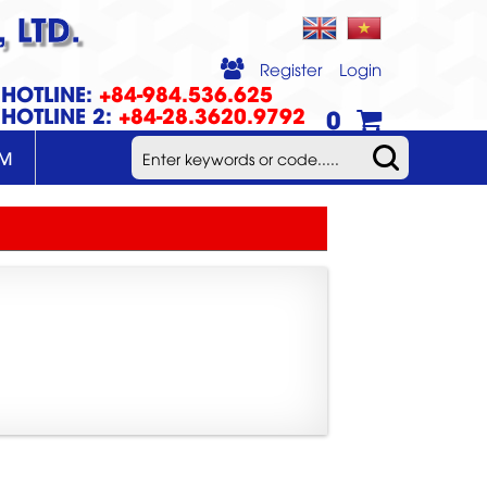
 LTD.
Register
Login
HOTLINE:
+84-984.536.625
HOTLINE 2:
+84-28.3620.9792
0
UM