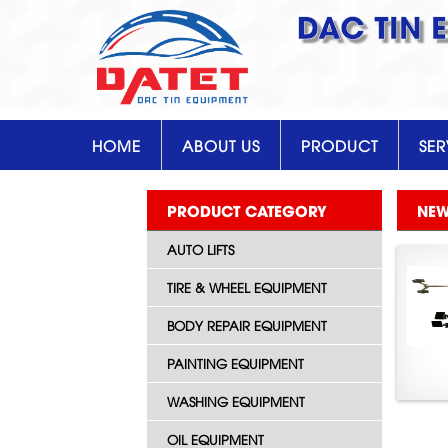
DAC TIN 
HOME
ABOUT US
PRODUCT
SER
PRODUCT CATEGORY
NE
AUTO LIFTS
TIRE & WHEEL EQUIPMENT
BODY REPAIR EQUIPMENT
PAINTING EQUIPMENT
WASHING EQUIPMENT
OIL EQUIPMENT