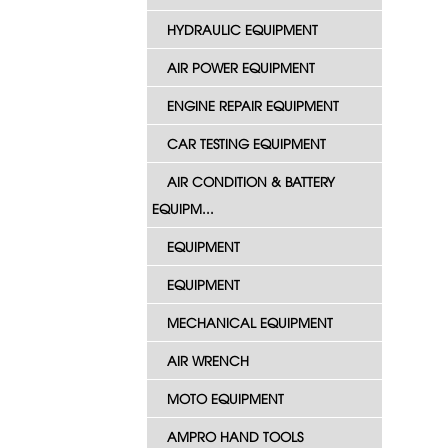
HYDRAULIC EQUIPMENT
AIR POWER EQUIPMENT
ENGINE REPAIR EQUIPMENT
CAR TESTING EQUIPMENT
AIR CONDITION & BATTERY
EQUIPM...
EQUIPMENT
EQUIPMENT
MECHANICAL EQUIPMENT
AIR WRENCH
MOTO EQUIPMENT
AMPRO HAND TOOLS