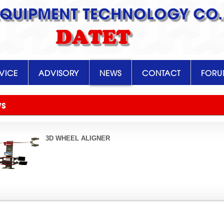
EQUIPMENT TECHNOLOGY CO.,
DATET
VICE
ADVISORY
NEWS
CONTACT
FOR
WS
3D WHEEL ALIGNER