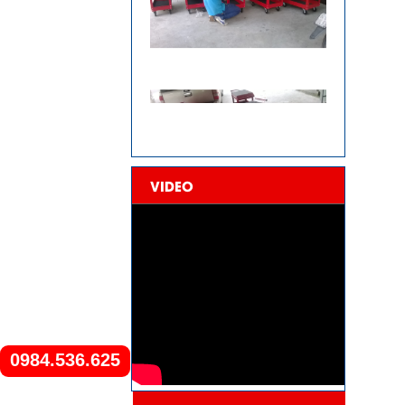
VIDEO
0984.536.625