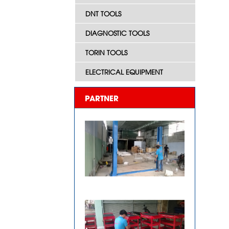
DNT TOOLS
DIAGNOSTIC TOOLS
TORIN TOOLS
ELECTRICAL EQUIPMENT
PARTNER