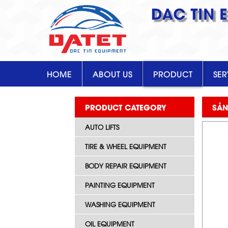
DAC TIN 
HOME
ABOUT US
PRODUCT
SER
PRODUCT CATEGORY
SẢN
AUTO LIFTS
TIRE & WHEEL EQUIPMENT
BODY REPAIR EQUIPMENT
PAINTING EQUIPMENT
WASHING EQUIPMENT
OIL EQUIPMENT