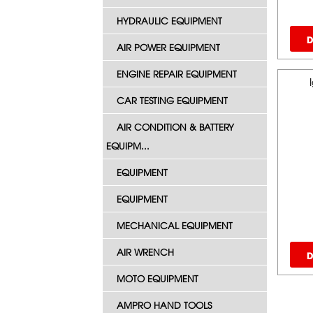
HYDRAULIC EQUIPMENT
D
AIR POWER EQUIPMENT
ENGINE REPAIR EQUIPMENT
CAR TESTING EQUIPMENT
AIR CONDITION & BATTERY
EQUIPM...
EQUIPMENT
EQUIPMENT
MECHANICAL EQUIPMENT
AIR WRENCH
D
MOTO EQUIPMENT
AMPRO HAND TOOLS