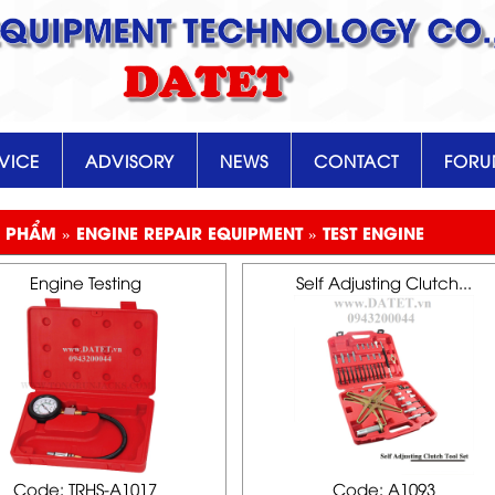
EQUIPMENT TECHNOLOGY CO.,
DATET
VICE
ADVISORY
NEWS
CONTACT
FOR
 PHẨM » ENGINE REPAIR EQUIPMENT » TEST ENGINE
Engine Testing
Self Adjusting Clutch...
Code: TRHS-A1017
Code: A1093