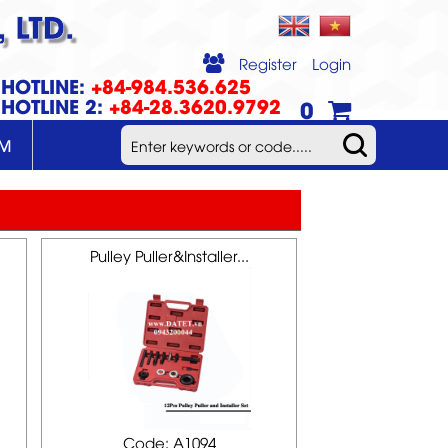
 LTD.
Register
Login
HOTLINE:
+84-984.536.625
HOTLINE 2:
+84-28.3620.9792
0
UM
Pulley Puller&Installer...
Code: A1094