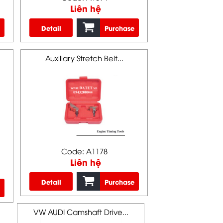
Liên hệ
Detail
Purchase
Auxiliary Stretch Belt...
Code: A1178
Liên hệ
Detail
Purchase
VW AUDI Camshaft Drive...