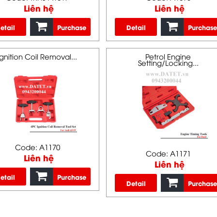
Liên hệ
Liên hệ
etail
Purchase
Detail
Purchase
Ignition Coil Removal...
Petrol Engine
Setting/Locking...
Code: A1170
Code: A1171
Liên hệ
Liên hệ
etail
Purchase
Detail
Purchase