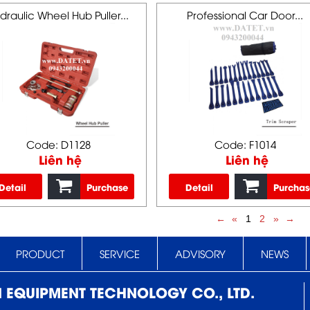
draulic Wheel Hub Puller...
Professional Car Door...
Code: D1128
Code: F1014
Liên hệ
Liên hệ
Detail
Purchase
Detail
Purchas
←
«
1
2
»
→
PRODUCT
SERVICE
ADVISORY
NEWS
N EQUIPMENT TECHNOLOGY CO., LTD.