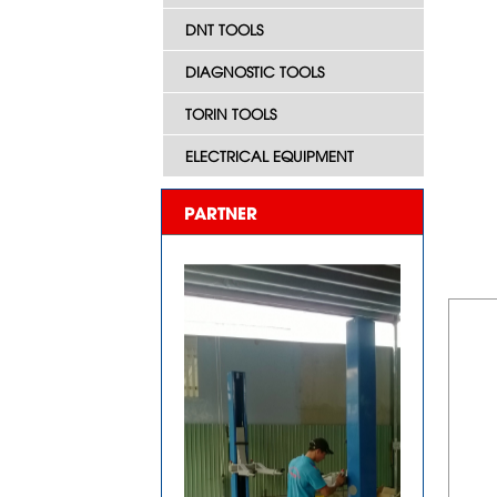
DNT TOOLS
DIAGNOSTIC TOOLS
TORIN TOOLS
ELECTRICAL EQUIPMENT
PARTNER