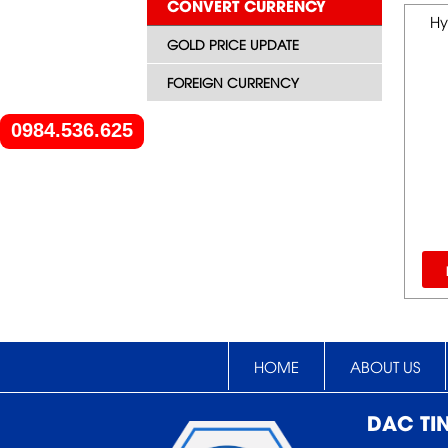
CONVERT CURRENCY
Hy
GOLD PRICE UPDATE
FOREIGN CURRENCY
0984.536.625
HOME
ABOUT US
DAC TI