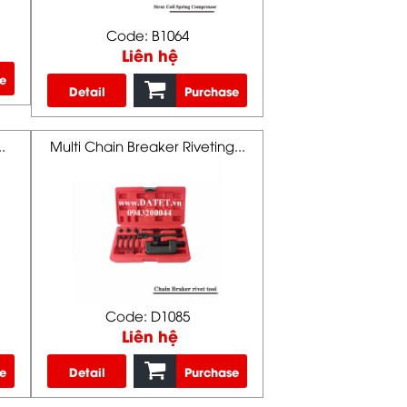
Code: B1064
Liên hệ
e
Detail
Purchase
.
Multi Chain Breaker Riveting...
Code: D1085
Liên hệ
e
Detail
Purchase