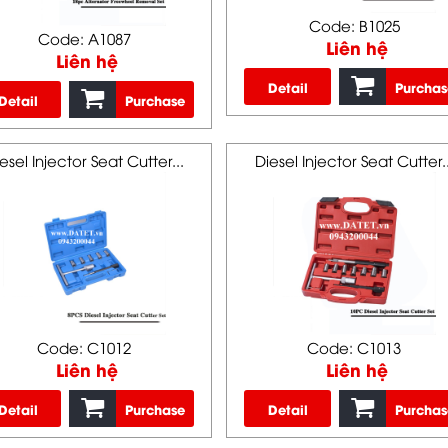
Code: B1025
Code: A1087
Liên hệ
Liên hệ
Detail
Purchas
Detail
Purchase
esel Injector Seat Cutter...
Diesel Injector Seat Cutter..
Code: C1012
Code: C1013
Liên hệ
Liên hệ
Detail
Purchase
Detail
Purchas