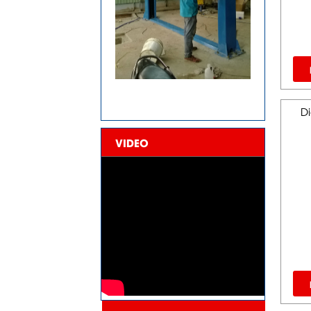
Di
VIDEO