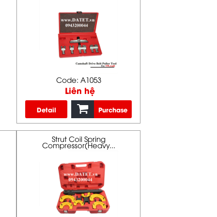
Code: A1053
Liên hệ
Detail
Purchase
Strut Coil Spring
Compressor(Heavy...