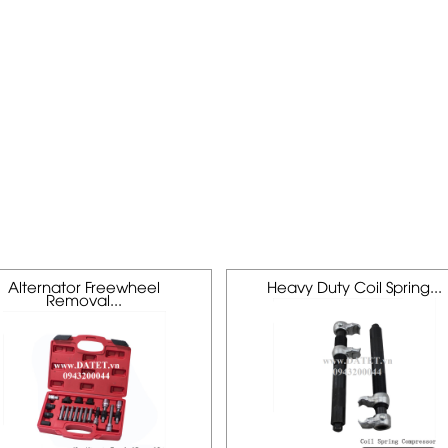
Alternator Freewheel
Heavy Duty Coil Spring...
Removal...