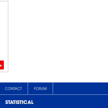
e
CONTACT
FORUM
STATISTICAL