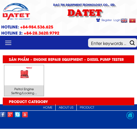
DAC TIN EQUIPMENT TECHNOLOGY CO., LTD.
DATET
Register
Login
HOTLINE:
+84-984.536.625
HOTLINE 2:
+84-28.3620.9792
MENU
SẢN PHẨM » ENGINE REPAIR EQUIPMENT » DIESEL PUMP TESTER
Petrol Engine
Setting/Locking...
PRODUCT CATEGORY
HOME
ABOUT US
PRODUCT