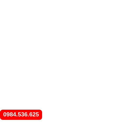
0984.536.625