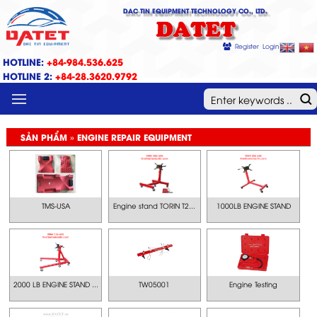
DAC TIN EQUIPMENT TECHNOLOGY CO., LTD.
DATET
Register
Login
HOTLINE:
+84-984.536.625
HOTLINE 2:
+84-28.3620.9792
MENU
SẢN PHẨM » ENGINE REPAIR EQUIPMENT
TMS-USA
Engine stand TORIN T2...
1000LB ENGINE STAND
2000 LB ENGINE STAND ...
TW05001
Engine Testing