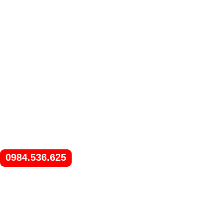
0984.536.625