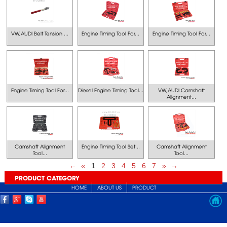
VW,AUDI Belt Tension ...
Engine Timing Tool For...
Engine Timing Tool For...
Engine Timing Tool For...
Diesel Engine Timing Tool...
VW,AUDI Camshaft
Alignment...
Camshaft Alignment
Engine Timing Tool Set...
Camshaft Alignment
Tool...
Tool...
←
«
1
2
3
4
5
6
7
»
→
PRODUCT CATEGORY
HOME
ABOUT US
PRODUCT