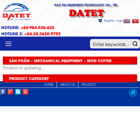
DAC TIN EQUIPMENT TECHNOLOGY CO., LTD.
DATET
Register
Login
HOTLINE:
+84-984.536.625
HOTLINE 2:
+84-28.3620.9792
MENU
SẢN PHẨM » MECHANICAL EQUIPMENT » IRON CUTTER
Product is updating...
PRODUCT CATEGORY
HOME
ABOUT US
PRODUCT