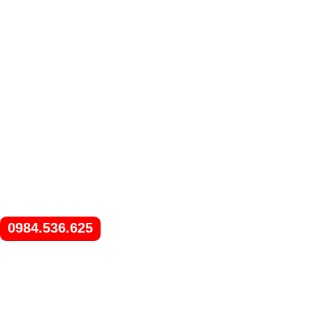
0984.536.625