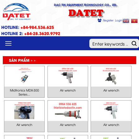
DAC TIN EQUIPMENT TECHNOLOGY CO., LTD.
DATET
Register
Login
HOTLINE:
+84-984.536.625
HOTLINE 2:
+84-28.3620.9792
MENU
SẢN PHẨM » »
Midtronics MDX-300
Air wrench
Air wrench
Series...
Air wrench
Air wrench
Air wrench