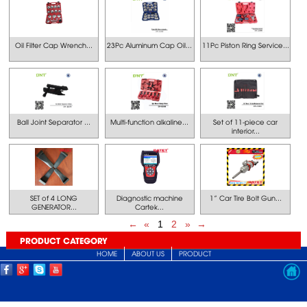
Oil Filter Cap Wrench...
23Pc Aluminum Cap Oil...
11Pc Piston Ring Service...
Ball Joint Separator ...
Multi-function alkaline...
Set of 11-piece car
interior...
SET of 4 LONG
Diagnostic machine
1” Car Tire Bolt Gun...
GENERATOR...
Cartek...
←
«
1
2
»
→
PRODUCT CATEGORY
HOME
ABOUT US
PRODUCT