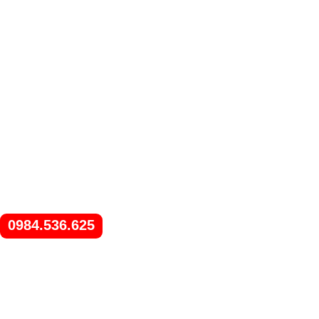
0984.536.625