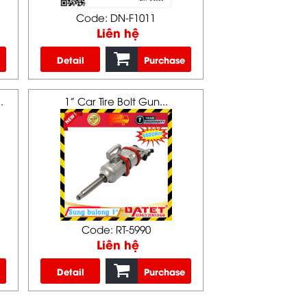
Code: DN-F1011
Liên hệ
Detail
Purchase
.
1” Car Tire Bolt Gun...
Code: RT-5990
Liên hệ
Detail
Purchase