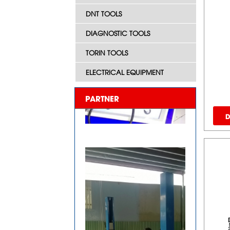
DNT TOOLS
DIAGNOSTIC TOOLS
TORIN TOOLS
ELECTRICAL EQUIPMENT
PARTNER
D