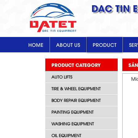
DAC TIN 
HOME
ABOUT US
PRODUCT
SER
PRODUCT CATEGORY
SẢN
AUTO LIFTS
Mid
TIRE & WHEEL EQUIPMENT
BODY REPAIR EQUIPMENT
PAINTING EQUIPMENT
WASHING EQUIPMENT
OIL EQUIPMENT