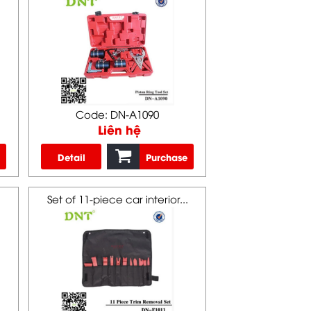
Code: DN-A1090
Liên hệ
Detail
Purchase
Set of 11-piece car interior...