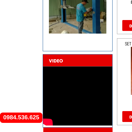
D
SET
VIDEO
D
0984.536.625