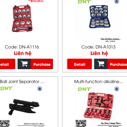
Code: DN-A1116
Code: DN-A1013
Liên hệ
Liên hệ
etail
Purchase
Detail
Purchase
Ball Joint Separator ...
Multi-function alkaline...