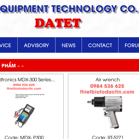
EQUIPMENT TECHNOLOGY CO.,
DATET
VICE
ADVISORY
NEWS
CONTACT
FOR
 PHẨM » »
tronics MDX-300 Series...
Air wrench
Code: MDX- P300
Code: RT-5271