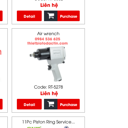
Liên hệ
Detail
Purchase
Air wrench
Code: RT-5278
Liên hệ
Detail
Purchase
11Pc Piston Ring Service...