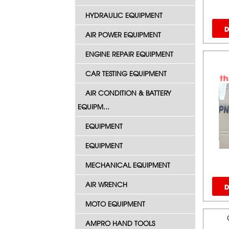
HYDRAULIC EQUIPMENT
D
AIR POWER EQUIPMENT
ENGINE REPAIR EQUIPMENT
CAR TESTING EQUIPMENT
AIR CONDITION & BATTERY
EQUIPM...
EQUIPMENT
EQUIPMENT
MECHANICAL EQUIPMENT
AIR WRENCH
D
MOTO EQUIPMENT
AMPRO HAND TOOLS