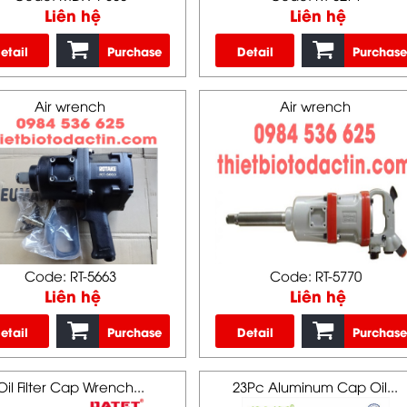
Liên hệ
Liên hệ
etail
Purchase
Detail
Purchase
Air wrench
Air wrench
Code: RT-5663
Code: RT-5770
Liên hệ
Liên hệ
etail
Purchase
Detail
Purchase
Oil Filter Cap Wrench...
23Pc Aluminum Cap Oil...