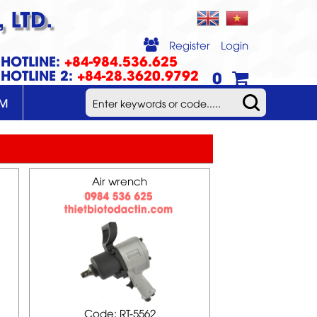
 LTD.
Register
Login
HOTLINE:
+84-984.536.625
HOTLINE 2:
+84-28.3620.9792
0
UM
Air wrench
Code: RT-5562