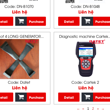
Code: DN-B1070
Code: DN-B1048
Liên hệ
Liên hệ
etail
Purchase
Detail
Purchase
 of 4 LONG GENERATOR...
Diagnostic machine Cartek..
Code: Datet
Code: Cartek 2
Liên hệ
Liên hệ
etail
Purchase
Detail
Purchase
←
«
1
2
»
→