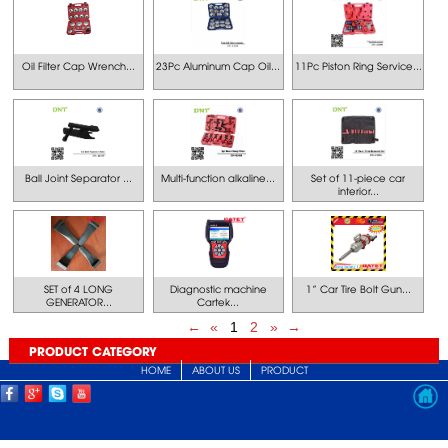
Oil Filter Cap Wrench...
23Pc Aluminum Cap Oil...
11Pc Piston Ring Service...
Ball Joint Separator ...
Multi-function alkaline...
Set of 11-piece car
interior...
SET of 4 LONG
Diagnostic machine
1” Car Tire Bolt Gun...
GENERATOR...
Cartek...
←
«
1
2
»
→
PRODUCT CATEGORY
HOME
ABOUT US
PRODUCT