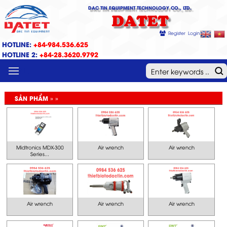
DAC TIN EQUIPMENT TECHNOLOGY CO., LTD.
DATET
Register
Login
HOTLINE:
+84-984.536.625
HOTLINE 2:
+84-28.3620.9792
MENU
SẢN PHẨM » »
Midtronics MDX-300
Air wrench
Air wrench
Series...
Air wrench
Air wrench
Air wrench