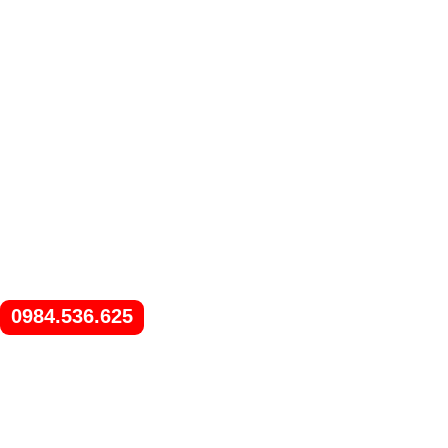
0984.536.625