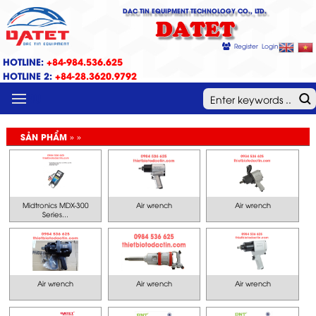
DAC TIN EQUIPMENT TECHNOLOGY CO., LTD.
DATET
Register
Login
HOTLINE:
+84-984.536.625
HOTLINE 2:
+84-28.3620.9792
MENU
SẢN PHẨM » »
Midtronics MDX-300
Air wrench
Air wrench
Series...
Air wrench
Air wrench
Air wrench