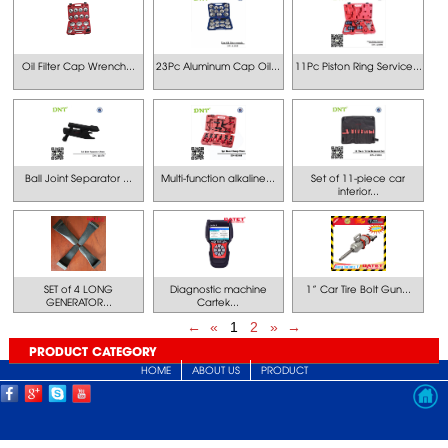
Oil Filter Cap Wrench...
23Pc Aluminum Cap Oil...
11Pc Piston Ring Service...
Ball Joint Separator ...
Multi-function alkaline...
Set of 11-piece car
interior...
SET of 4 LONG
Diagnostic machine
1” Car Tire Bolt Gun...
GENERATOR...
Cartek...
←
«
1
2
»
→
PRODUCT CATEGORY
HOME
ABOUT US
PRODUCT