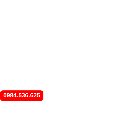
0984.536.625