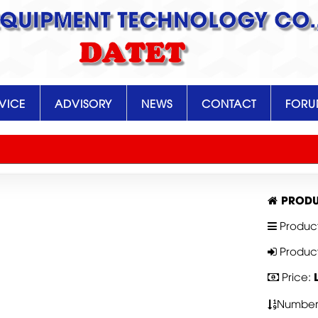
EQUIPMENT TECHNOLOGY CO.,
DATET
VICE
ADVISORY
NEWS
CONTACT
FOR
PRODU
Produc
Produc
Price:
Number