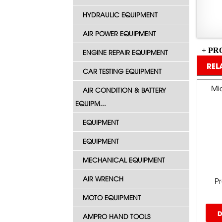
HYDRAULIC EQUIPMENT
AIR POWER EQUIPMENT
+ PR
ENGINE REPAIR EQUIPMENT
REL
CAR TESTING EQUIPMENT
Mid
AIR CONDITION & BATTERY
EQUIPM...
EQUIPMENT
EQUIPMENT
MECHANICAL EQUIPMENT
AIR WRENCH
P
MOTO EQUIPMENT
D
AMPRO HAND TOOLS