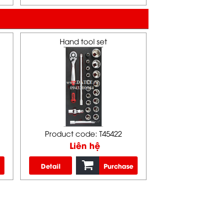
Hand tool set
Product code: T45422
Liên hệ
Detail
Purchase