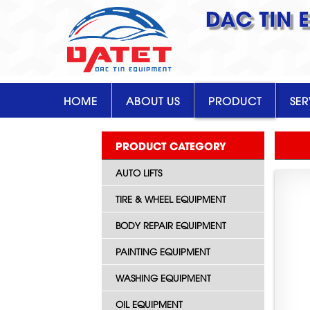
DAC TIN 
HOME
ABOUT US
PRODUCT
SER
PRODUCT CATEGORY
AUTO LIFTS
TIRE & WHEEL EQUIPMENT
BODY REPAIR EQUIPMENT
PAINTING EQUIPMENT
WASHING EQUIPMENT
OIL EQUIPMENT