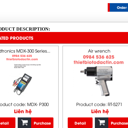
Order 
ODUCT DESCRIPTION:
ATED PRODUCTS
tronics MDX-300 Series...
Air wrench
roduct code: MDX- P300
Product code: RT-5271
Liên hệ
Liên hệ
etail
Purchase
Detail
Purchase