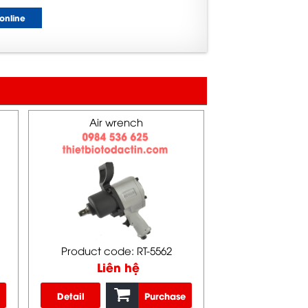
online
Air wrench
Product code: RT-5562
Liên hệ
Detail
Purchase