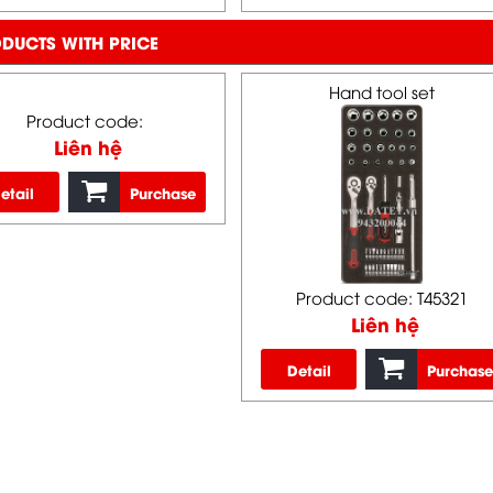
DUCTS WITH PRICE
Hand tool set
Product code:
Liên hệ
etail
Purchase
Product code: T45321
Liên hệ
Detail
Purchase