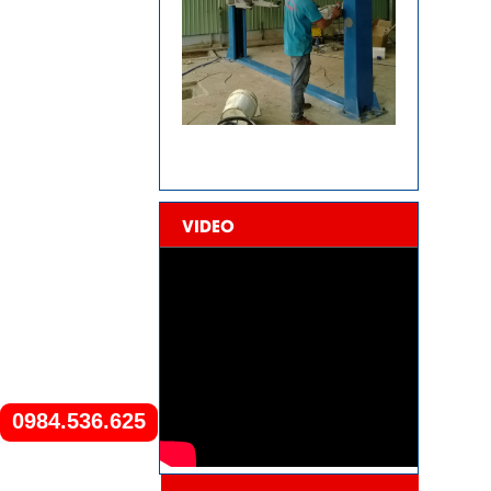
VIDEO
0984.536.625