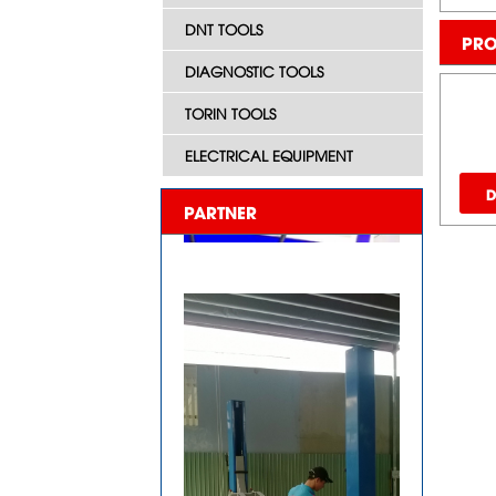
DNT TOOLS
PRO
DIAGNOSTIC TOOLS
TORIN TOOLS
ELECTRICAL EQUIPMENT
D
PARTNER