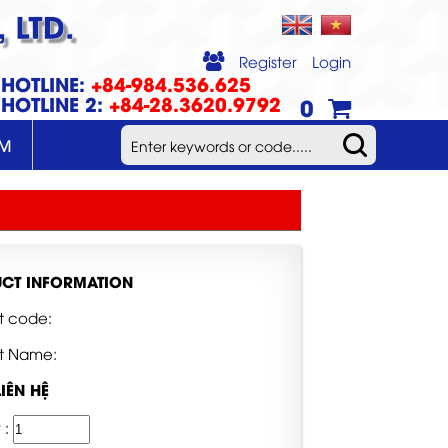
 LTD.
Register
Login
HOTLINE:
+84-984.536.625
HOTLINE 2:
+84-28.3620.9792
0
UM
CT INFORMATION
t code:
t Name:
LIÊN HỆ
 :