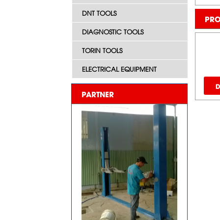
DNT TOOLS
PRO
DIAGNOSTIC TOOLS
TORIN TOOLS
ELECTRICAL EQUIPMENT
D
PARTNER