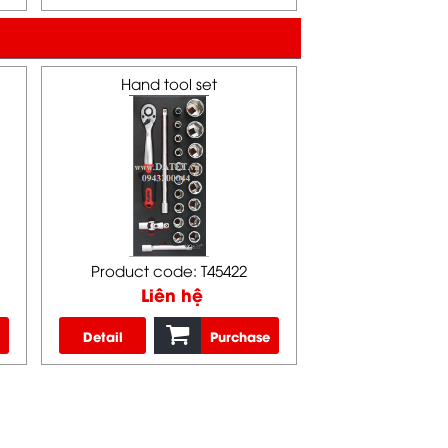
Hand tool set
Product code: T45422
Liên hệ
Detail
Purchase