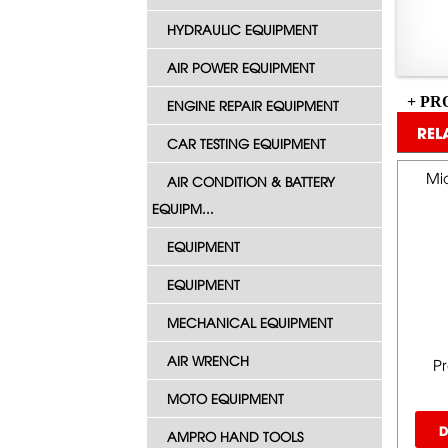
HYDRAULIC EQUIPMENT
AIR POWER EQUIPMENT
+ PR
ENGINE REPAIR EQUIPMENT
REL
CAR TESTING EQUIPMENT
Mid
AIR CONDITION & BATTERY
EQUIPM...
EQUIPMENT
EQUIPMENT
MECHANICAL EQUIPMENT
AIR WRENCH
P
MOTO EQUIPMENT
D
AMPRO HAND TOOLS