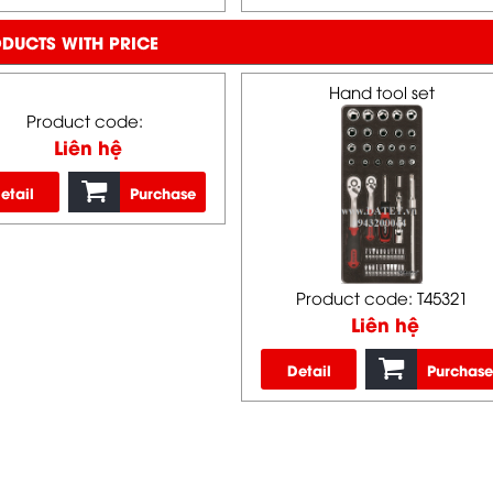
DUCTS WITH PRICE
Hand tool set
Product code:
Liên hệ
etail
Purchase
Product code: T45321
Liên hệ
Detail
Purchase