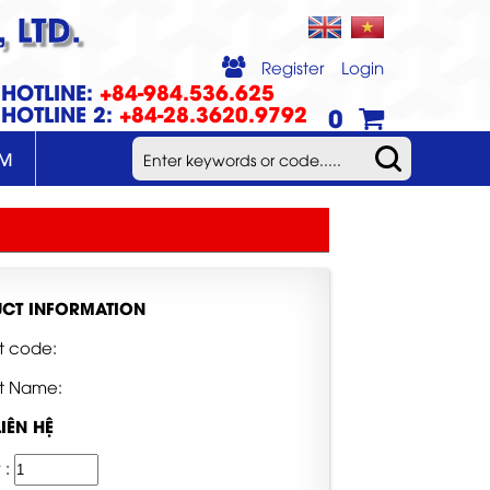
 LTD.
Register
Login
HOTLINE:
+84-984.536.625
HOTLINE 2:
+84-28.3620.9792
0
UM
CT INFORMATION
t code:
t Name:
LIÊN HỆ
 :