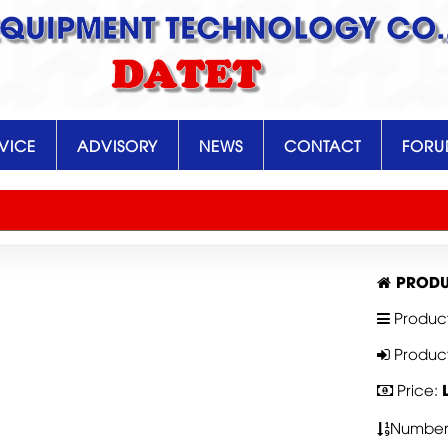
EQUIPMENT TECHNOLOGY CO.,
DATET
VICE
ADVISORY
NEWS
CONTACT
FOR
PRODU
Produc
Produc
Price:
Number