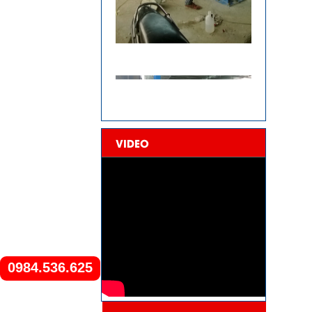
VIDEO
0984.536.625