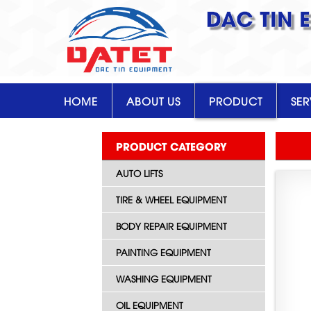
DAC TIN 
HOME
ABOUT US
PRODUCT
SER
PRODUCT CATEGORY
AUTO LIFTS
TIRE & WHEEL EQUIPMENT
BODY REPAIR EQUIPMENT
PAINTING EQUIPMENT
WASHING EQUIPMENT
OIL EQUIPMENT