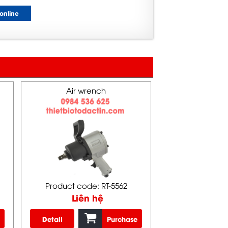
online
Air wrench
Product code: RT-5562
Liên hệ
Detail
Purchase