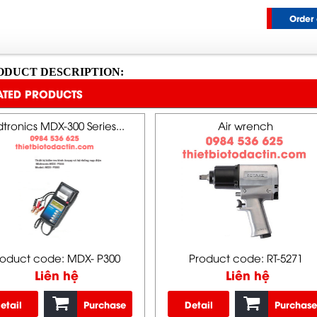
Order 
ODUCT DESCRIPTION:
ATED PRODUCTS
tronics MDX-300 Series...
Air wrench
roduct code: MDX- P300
Product code: RT-5271
Liên hệ
Liên hệ
etail
Purchase
Detail
Purchase